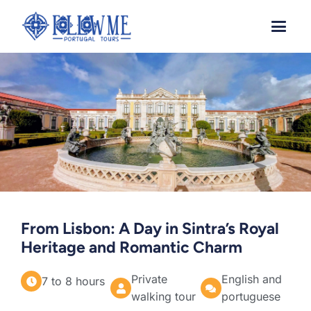
Skip
to
content
From Lisbon: A Day in Sintra’s Royal
Heritage and Romantic Charm
Private
English and
7 to 8 hours
walking tour
portuguese