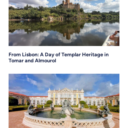
From Lisbon: A Day of Templar Heritage in
Tomar and Almourol