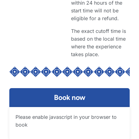
within 24 hours of the
start time will not be
eligible for a refund.
The exact cutoff time is
based on the local time
where the experience
takes place.
Book now
Please enable javascript in your browser to
book