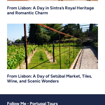
From Lisbon: A Day in Sintra’s Royal Heritage
and Romantic Charm
From Lisbon: A Day of Setúbal Market, Tiles,
Wine, and Scenic Wonders
Follow Me - Portugal Tours