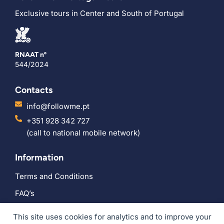
Exclusive tours in Center and South of Portugal
RNAAT nº
544/2024
Contacts
info@followme.pt
+351 928 342 727
(call to national mobile network)
Information
Terms and Conditions
FAQ’s
Social
This site uses cookies for analytics and to improve your