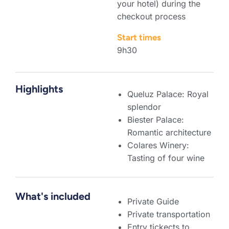
your hotel) during the
checkout process
Start times
9h30
Highlights
Queluz Palace: Royal
splendor
Biester Palace:
Romantic architecture
Colares Winery:
Tasting of four wine
What's included
Private Guide
Private transportation
Entry tickects to