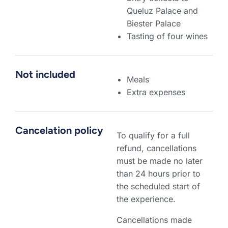
Queluz Palace and
Biester Palace
Tasting of four wines
Not included
Meals
Extra expenses
Cancelation policy
To qualify for a full
refund, cancellations
must be made no later
than 24 hours prior to
the scheduled start of
the experience.
Cancellations made