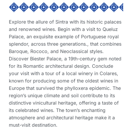
Explore the allure of Sintra with its historic palaces
and renowned wines. Begin with a visit to Queluz
Palace, an exquisite example of Portuguese royal
splendor, across three generations., that combines
Baroque, Rococo, and Neoclassical styles.
Discover Biester Palace, a 19th-century gem noted
for its Romantic architectural design. Conclude
your visit with a tour of a local winery in Colares,
known for producing some of the oldest wines in
Europe that survived the phylloxera epidemic. The
region’s unique climate and soil contribute to its
distinctive vinicultural heritage, offering a taste of
its celebrated wines. The town’s enchanting
atmosphere and architectural heritage make it a
must-visit destination.