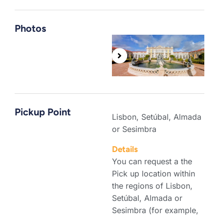
Photos
Pickup Point
Lisbon, Setúbal, Almada
or Sesimbra
Details
You can request a the
Pick up location within
the regions of Lisbon,
Setúbal, Almada or
Sesimbra (for example,