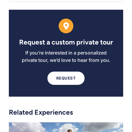
Request a custom private tour
If you’re interested in a personalized
private tour, we’d love to hear from you.
REQUEST
Related Experiences