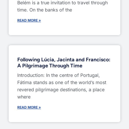
Belém is a true invitation to travel through
time. On the banks of the
READ MORE »
Following Lúcia, Jacinta and Francisco:
A Pilgrimage Through Time
Introduction: In the centre of Portugal,
Fátima stands as one of the world’s most
revered pilgrimage destinations, a place
where
READ MORE »