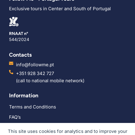
Exclusive tours in Center and South of Portugal
RNAAT nº
544/2024
Contacts
info@followme.pt
+351 928 342 727
(call to national mobile network)
Information
Terms and Conditions
FAQ’s
Social
This site uses cookies for analytics and to improve your