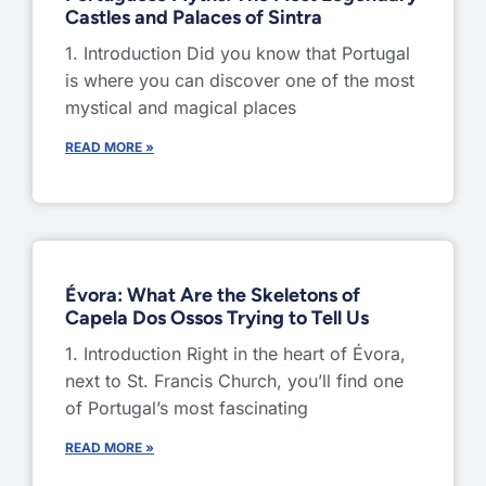
Castles and Palaces of Sintra
1. Introduction Did you know that Portugal
is where you can discover one of the most
mystical and magical places
READ MORE »
Évora: What Are the Skeletons of
Capela Dos Ossos Trying to Tell Us
1. Introduction Right in the heart of Évora,
next to St. Francis Church, you’ll find one
of Portugal’s most fascinating
READ MORE »