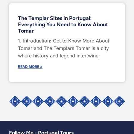
The Templar Sites in Portugal:
Everything You Need to Know About
Tomar
1. Introduction: Get to Know More About
Tomar and The Templars Tomar is a city
where history and legend intertwine,
READ MORE »
Follow Me - Portugal Tours