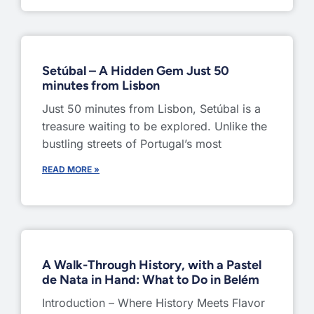
Setúbal – A Hidden Gem Just 50
minutes from Lisbon
Just 50 minutes from Lisbon, Setúbal is a
treasure waiting to be explored. Unlike the
bustling streets of Portugal’s most
READ MORE »
A Walk-Through History, with a Pastel
de Nata in Hand: What to Do in Belém
Introduction – Where History Meets Flavor