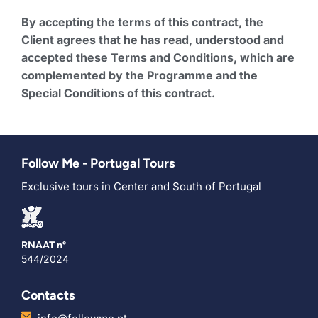
By accepting the terms of this contract, the
Client agrees that he has read, understood and
accepted these Terms and Conditions, which are
complemented by the Programme and the
Special Conditions of this contract.
Follow Me - Portugal Tours
Exclusive tours in Center and South of Portugal
RNAAT nº
544/2024
Contacts