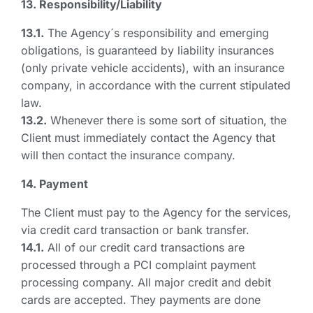
13. Responsibility/Liability
13.1.
The Agency´s responsibility and emerging
obligations, is guaranteed by liability insurances
(only private vehicle accidents), with an insurance
company, in accordance with the current stipulated
law.
13.2.
Whenever there is some sort of situation, the
Client must immediately contact the Agency that
will then contact the insurance company.
14. Payment
The Client must pay to the Agency for the services,
via credit card transaction or bank transfer.
14.1.
All of our credit card transactions are
processed through a PCI complaint payment
processing company. All major credit and debit
cards are accepted. They payments are done