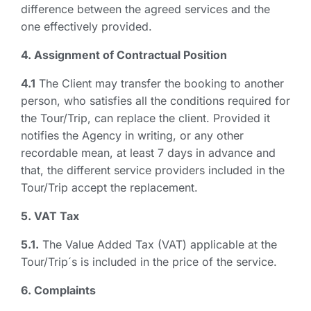
difference between the agreed services and the
one effectively provided.
4. Assignment of Contractual Position
4.1
The Client may transfer the booking to another
person, who satisfies all the conditions required for
the Tour/Trip, can replace the client. Provided it
notifies the Agency in writing, or any other
recordable mean, at least 7 days in advance and
that, the different service providers included in the
Tour/Trip accept the replacement.
5. VAT Tax
5.1.
The Value Added Tax (VAT) applicable at the
Tour/Trip´s is included in the price of the service.
6. Complaints