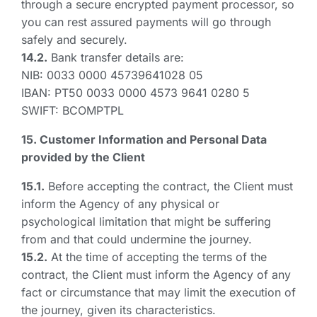
through a secure encrypted payment processor, so
you can rest assured payments will go through
safely and securely.
14.2.
Bank transfer details are:
NIB: 0033 0000 45739641028 05
IBAN: PT50 0033 0000 4573 9641 0280 5
SWIFT: BCOMPTPL
15. Customer Information and Personal Data
provided by the Client
15.1.
Before accepting the contract, the Client must
inform the Agency of any physical or
psychological limitation that might be suffering
from and that could undermine the journey.
15.2.
At the time of accepting the terms of the
contract, the Client must inform the Agency of any
fact or circumstance that may limit the execution of
the journey, given its characteristics.