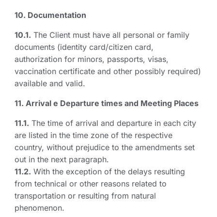
10. Documentation
10.1.
The Client must have all personal or family
documents (identity card/citizen card,
authorization for minors, passports, visas,
vaccination certificate and other possibly required)
available and valid.
11. Arrival e Departure times and Meeting Places
11.1.
The time of arrival and departure in each city
are listed in the time zone of the respective
country, without prejudice to the amendments set
out in the next paragraph.
11.2.
With the exception of the delays resulting
from technical or other reasons related to
transportation or resulting from natural
phenomenon.