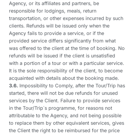
Agency, or its affiliates and partners, be
responsible for lodgings, meals, return
transportation, or other expenses incurred by such
clients. Refunds will be issued only when the
Agency fails to provide a service, or if the
provided service differs significantly from what
was offered to the client at the time of booking. No
refunds will be issued if the client is unsatisfied
with a portion of a tour or with a particular service.
It is the sole responsibility of the client, to become
acquainted with details about the booking made.
3.6.
Impossibility to Comply, after the Tour/Trip has
started, there will not be due refunds for unused
services by the Client. Failure to provide services
in the Tour/Trip´s programme, for reasons not
attributable to the Agency, and not being possible
to replace them by other equivalent services, gives
the Client the right to be reimbursed for the price