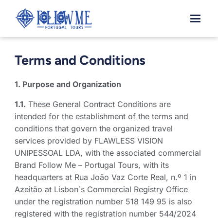
Skip
to
content
Terms and Conditions
1. Purpose and Organization
1.1.
These General Contract Conditions are
intended for the establishment of the terms and
conditions that govern the organized travel
services provided by FLAWLESS VISION
UNIPESSOAL LDA, with the associated commercial
Brand Follow Me – Portugal Tours, with its
headquarters at Rua João Vaz Corte Real, n.º 1 in
Azeitão at Lisbon´s Commercial Registry Office
under the registration number 518 149 95 is also
registered with the registration number 544/2024