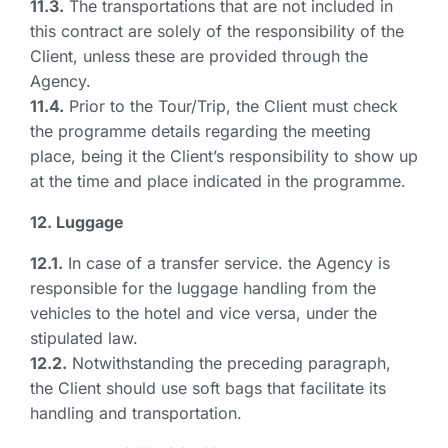
11.3.
The transportations that are not included in
this contract are solely of the responsibility of the
Client, unless these are provided through the
Agency.
11.4.
Prior to the Tour/Trip, the Client must check
the programme details regarding the meeting
place, being it the Client’s responsibility to show up
at the time and place indicated in the programme.
12. Luggage
12.1.
In case of a transfer service. the Agency is
responsible for the luggage handling from the
vehicles to the hotel and vice versa, under the
stipulated law.
12.2.
Notwithstanding the preceding paragraph,
the Client should use soft bags that facilitate its
handling and transportation.