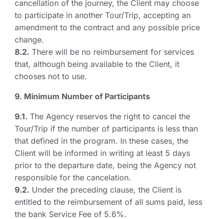
cancellation of the journey, the Client may choose
to participate in another Tour/Trip, accepting an
amendment to the contract and any possible price
change.
8.2.
There will be no reimbursement for services
that, although being available to the Client, it
chooses not to use.
9. Minimum Number of Participants
9.1.
The Agency reserves the right to cancel the
Tour/Trip if the number of participants is less than
that defined in the program. In these cases, the
Client will be informed in writing at least 5 days
prior to the departure date, being the Agency not
responsible for the cancelation.
9.2.
Under the preceding clause, the Client is
entitled to the reimbursement of all sums paid, less
the bank Service Fee of 5.6%.