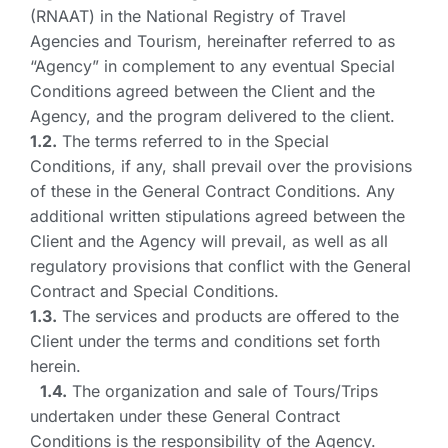
(RNAAT) in the National Registry of Travel
Agencies and Tourism, hereinafter referred to as
“Agency” in complement to any eventual Special
Conditions agreed between the Client and the
Agency, and the program delivered to the client.
1.2.
The terms referred to in the Special
Conditions, if any, shall prevail over the provisions
of these in the General Contract Conditions. Any
additional written stipulations agreed between the
Client and the Agency will prevail, as well as all
regulatory provisions that conflict with the General
Contract and Special Conditions.
1.3.
The services and products are offered to the
Client under the terms and conditions set forth
herein.
1.4.
The organization and sale of Tours/Trips
undertaken under these General Contract
Conditions is the responsibility of the Agency.