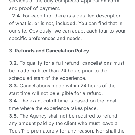
services of the duly completed Application Form
and proof of payment.
2.4.
For each trip, there is a detailed description
of what is, or is not, included. You can find that in
our site. Obviously, we can adapt each tour to your
specific preferences and needs.
3. Refunds and Cancelation Policy
3.2.
To qualify for a full refund, cancellations must
be made no later than 24 hours prior to the
scheduled start of the experience.
3.3.
Cancellations made within 24 hours of the
start time will not be eligible for a refund.
3.4.
The exact cutoff time is based on the local
time where the experience takes place.
3.5.
The Agency shall not be required to refund
any amount paid by the client who must leave a
Tour/Trip prematurely for any reason. Nor shall the