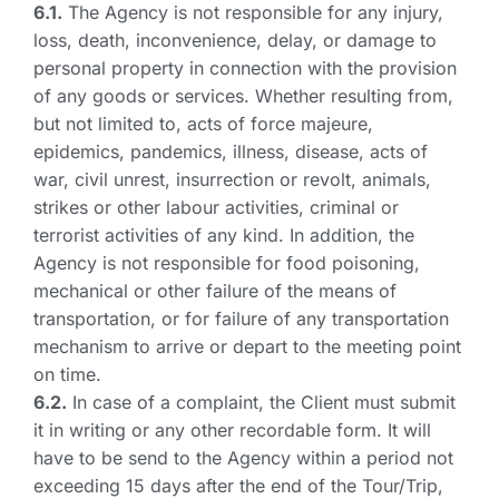
6.1.
The Agency is not responsible for any injury,
loss, death, inconvenience, delay, or damage to
personal property in connection with the provision
of any goods or services. Whether resulting from,
but not limited to, acts of force majeure,
epidemics, pandemics, illness, disease, acts of
war, civil unrest, insurrection or revolt, animals,
strikes or other labour activities, criminal or
terrorist activities of any kind. In addition, the
Agency is not responsible for food poisoning,
mechanical or other failure of the means of
transportation, or for failure of any transportation
mechanism to arrive or depart to the meeting point
on time.
6.2.
In case of a complaint, the Client must submit
it in writing or any other recordable form. It will
have to be send to the Agency within a period not
exceeding 15 days after the end of the Tour/Trip,