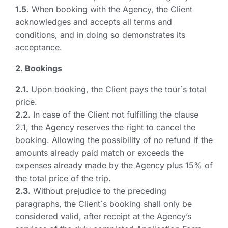
1.5.
When booking with the Agency, the Client
acknowledges and accepts all terms and
conditions, and in doing so demonstrates its
acceptance.
2. Bookings
2.1.
Upon booking, the Client pays the tour´s total
price.
2.2.
In case of the Client not fulfilling the clause
2.1, the Agency reserves the right to cancel the
booking. Allowing the possibility of no refund if the
amounts already paid match or exceeds the
expenses already made by the Agency plus 15% of
the total price of the trip.
2.3.
Without prejudice to the preceding
paragraphs, the Client´s booking shall only be
considered valid, after receipt at the Agency’s