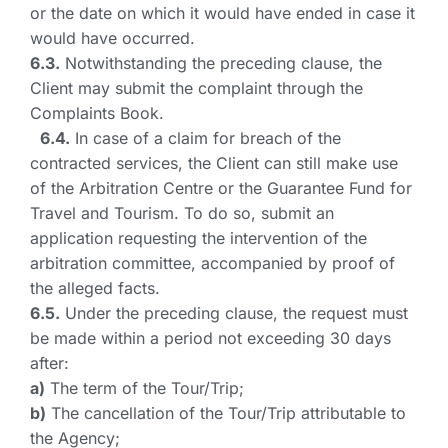
or the date on which it would have ended in case it
would have occurred.
6.3.
Notwithstanding the preceding clause, the
Client may submit the complaint through the
Complaints Book.
6.4.
In case of a claim for breach of the
contracted services, the Client can still make use
of the Arbitration Centre or the Guarantee Fund for
Travel and Tourism. To do so, submit an
application requesting the intervention of the
arbitration committee, accompanied by proof of
the alleged facts.
6.5.
Under the preceding clause, the request must
be made within a period not exceeding 30 days
after:
a)
The term of the Tour/Trip;
b)
The cancellation of the Tour/Trip attributable to
the Agency;