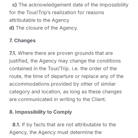
c)
The acknowledgement date of the impossibility
for the Tour/Trip’s realization for reasons
attributable to the Agency
d)
The closure of the Agency.
7. Changes
7.1.
Where there are proven grounds that are
justified, the Agency may change the conditions
contained in the Tour/Trip. i.e. the order of the
route, the time of departure or replace any of the
accommodations provided by other of similar
category and location, as long as these changes
are communicated in writing to the Client.
8. Impossibility to Comply
8.1.
If by facts that are not attributable to the
Agency, the Agency must determine the