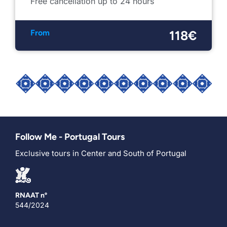
Free cancellation up to 24 hours
From
118€
Follow Me - Portugal Tours
Exclusive tours in Center and South of Portugal
RNAAT nº
544/2024