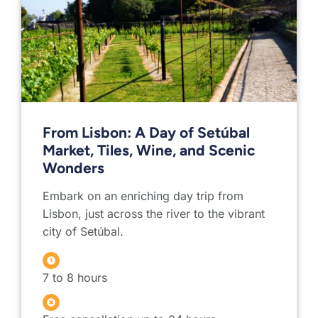
From Lisbon: A Day of Setúbal
Market, Tiles, Wine, and Scenic
Wonders
Embark on an enriching day trip from
Lisbon, just across the river to the vibrant
city of Setúbal.
7 to 8 hours